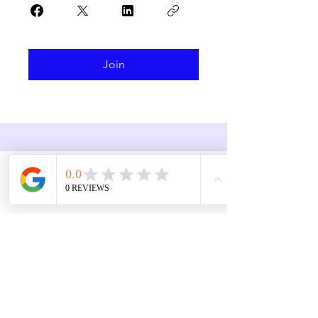
Join
Contact
3757 Corinth Ch Rd
Roseboro NC 28382
910.718.3295
jenni.brooks@utstaxpros.com