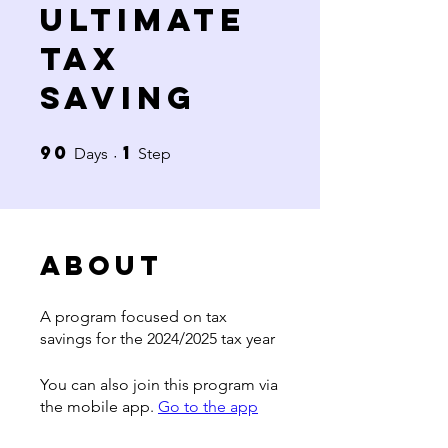
Ultimate
Tax
Saving
90
1
90 Days
1 Step
Days
Step
About
A program focused on tax
savings for the 2024/2025 tax year
You can also join this program via
the mobile app.
Go to the app