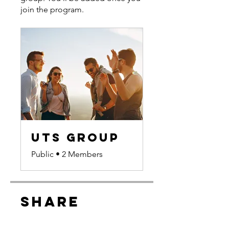
join the program.
UTS Group
Public
•
2 Members
Share