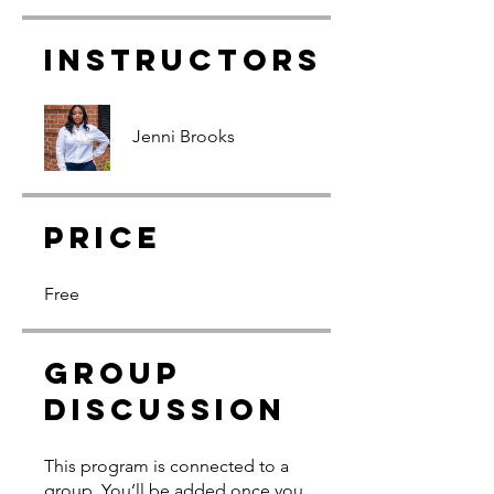
Instructors
Jenni Brooks
Price
Free
Group
Discussion
This program is connected to a
group. You’ll be added once you