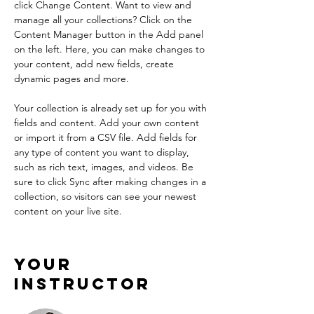
click Change Content. Want to view and 
manage all your collections? Click on the 
Content Manager button in the Add panel 
on the left. Here, you can make changes to 
your content, add new fields, create 
dynamic pages and more.
Your collection is already set up for you with 
fields and content. Add your own content 
or import it from a CSV file. Add fields for 
any type of content you want to display, 
such as rich text, images, and videos. Be 
sure to click Sync after making changes in a 
collection, so visitors can see your newest 
content on your live site. 
Your
Instructor