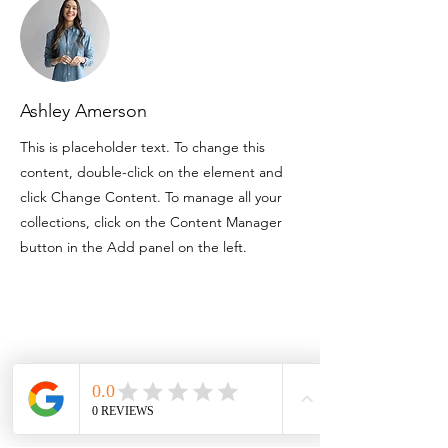
Ashley Amerson
This is placeholder text. To change this
content, double-click on the element and
click Change Content. To manage all your
collections, click on the Content Manager
button in the Add panel on the left.
Contact
3757 Corinth Ch Rd
Roseboro NC 28382
910.718.3295