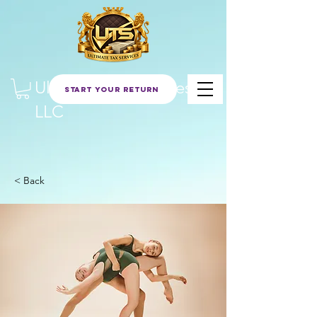
Ultimate Tax Services
Start Your Return
LLC
< Back