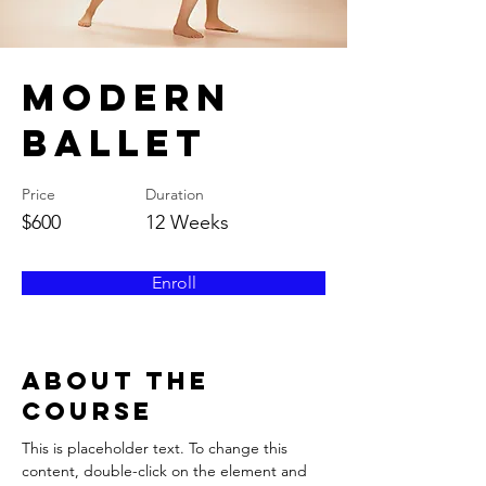
Modern
Ballet
Price
Duration
$600
12 Weeks
Enroll
About the
Course
This is placeholder text. To change this 
content, double-click on the element and 