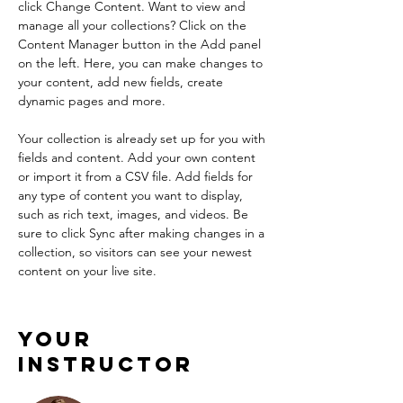
click Change Content. Want to view and 
manage all your collections? Click on the 
Content Manager button in the Add panel 
on the left. Here, you can make changes to 
your content, add new fields, create 
dynamic pages and more.
Your collection is already set up for you with 
fields and content. Add your own content 
or import it from a CSV file. Add fields for 
any type of content you want to display, 
such as rich text, images, and videos. Be 
sure to click Sync after making changes in a 
collection, so visitors can see your newest 
content on your live site. 
Your
Instructor