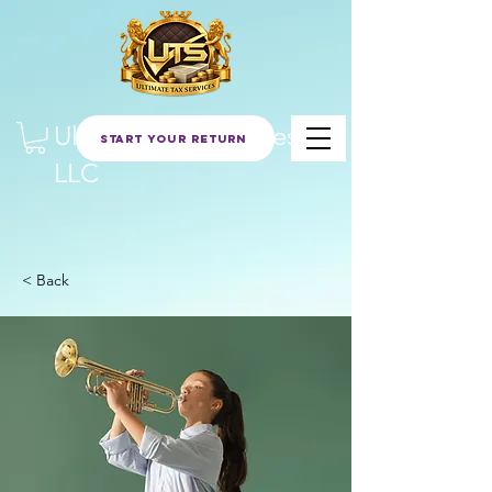
Ultimate Tax Services
Start Your Return
LLC
< Back