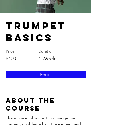
Trumpet
Basics
Price
Duration
$400
4 Weeks
Enroll
About the
Course
This is placeholder text. To change this 
content, double-click on the element and 