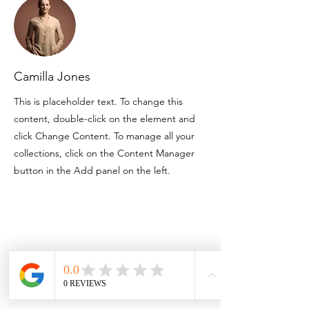
Camilla Jones
This is placeholder text. To change this
content, double-click on the element and
click Change Content. To manage all your
collections, click on the Content Manager
button in the Add panel on the left.
Contact
3757 Corinth Ch Rd
Roseboro NC 28382
910.718.3295